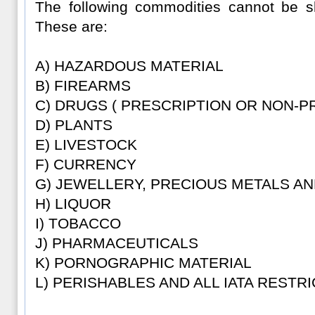
The following commodities cannot be sh
These are:
A) HAZARDOUS MATERIAL
B) FIREARMS
C) DRUGS ( PRESCRIPTION OR NON-P
D) PLANTS
E) LIVESTOCK
F) CURRENCY
G) JEWELLERY, PRECIOUS METALS A
H) LIQUOR
I) TOBACCO
J) PHARMACEUTICALS
K) PORNOGRAPHIC MATERIAL
L) PERISHABLES AND ALL IATA RESTR