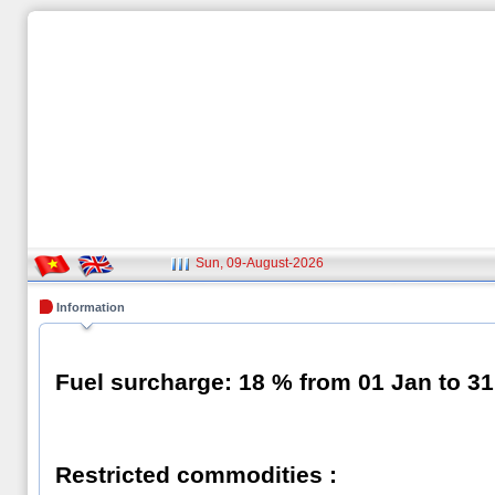
Sun, 09-August-2026
Information
Fuel surcharge: 18
% from 01 Jan to 3
Restricted commodities :