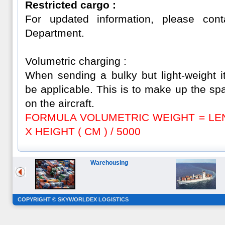
Restricted cargo :
For updated information, please con
Department.
Volumetric charging :
When sending a bulky but light-weight i
be applicable. This is to make up the sp
on the aircraft.
FORMULA VOLUMETRIC WEIGHT = LENG
X HEIGHT ( CM ) / 5000
Warehousing
COPYRIGHT © SKYWORLDEX LOGISTICS